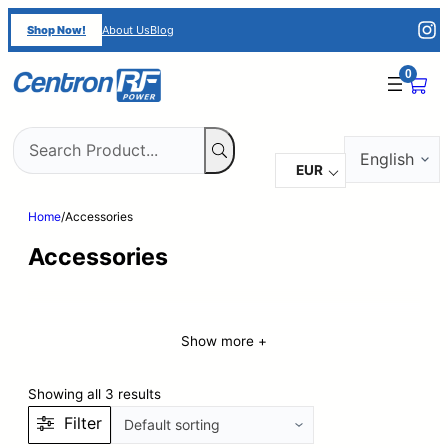
Shop Now!
About Us
Blog
0
Choose
a
EUR
language
Home
/
Accessories
Accessories
Show more +
Showing all 3 results
Filter