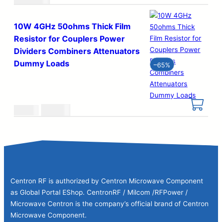
10W 4GHz 50ohms Thick Film
Resistor for Couplers Power
Dividers Combiners Attenuators
Dummy Loads
–
65%
Original
Current
€
0.29
€
0.83
price
price
was:
is:
€0.83.
€0.29.
Centron RF is authorized by Centron Microwave Component
as Global Portal EShop. CentronRF / Milcom /RFPower /
Microwave Centron is the company’s official brand of Centron
Microwave Component.