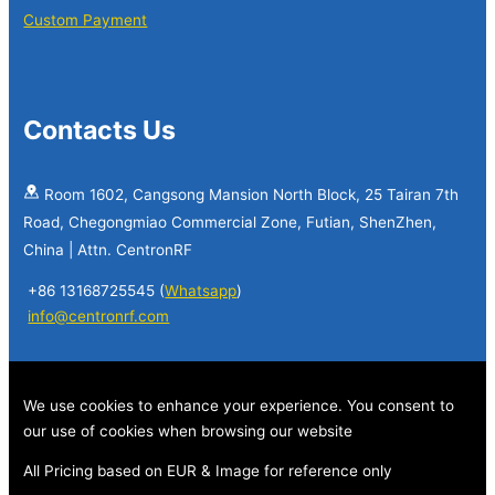
Custom Payment
Contacts Us
Room 1602, Cangsong Mansion North Block, 25 Tairan 7th
Road, Chegongmiao Commercial Zone, Futian, ShenZhen,
China | Attn. CentronRF
+86 13168725545 (
Whatsapp
)
info@centronrf.com
We use cookies to enhance your experience. You consent to
our use of cookies when browsing our website
All Pricing based on EUR & Image for reference only