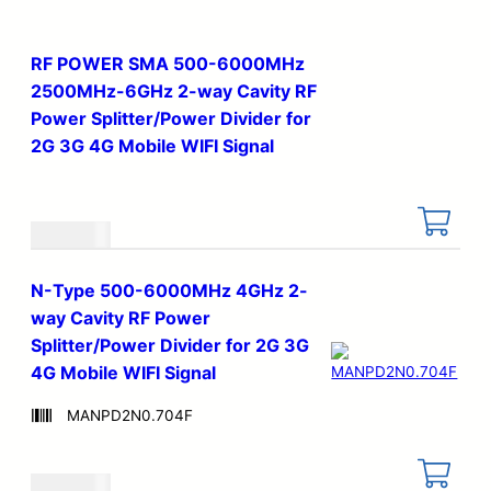
RF POWER SMA 500-6000MHz
2500MHz-6GHz 2-way Cavity RF
Power Splitter/Power Divider for
2G 3G 4G Mobile WIFI Signal
€
25.90
N-Type 500-6000MHz 4GHz 2-
way Cavity RF Power
Splitter/Power Divider for 2G 3G
4G Mobile WIFI Signal
MANPD2N0.704F
€
25.90