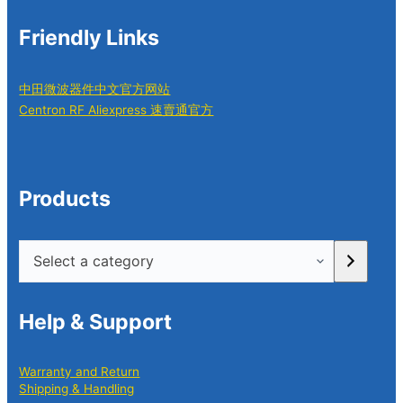
Friendly Links
中田微波器件中文官方网站
Centron RF Aliexpress 速賣通官方
Products
Select
a
category
Help & Support
Warranty and Return
Shipping & Handling